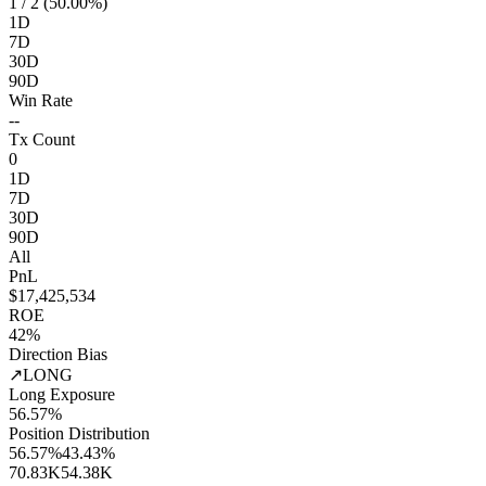
1
/ 2 (50.00%)
1D
7D
30D
90D
Win Rate
--
Tx Count
0
1D
7D
30D
90D
All
PnL
$17,425,534
ROE
42%
Direction Bias
↗
LONG
Long Exposure
56.57%
Position Distribution
56.57%
43.43%
70.83K
54.38K