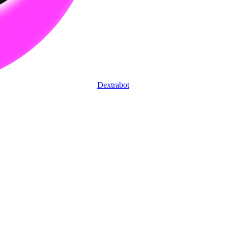
Dextrabot