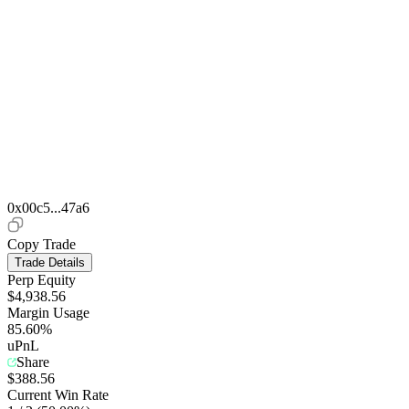
0x00c5...47a6
Copy Trade
Trade Details
Perp Equity
$4,938.56
Margin Usage
85.60%
uPnL
Share
$388.56
Current Win Rate