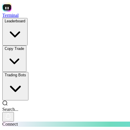
Terminal
Leaderboard
Copy Trade
Trading Bots
Search...
Connect