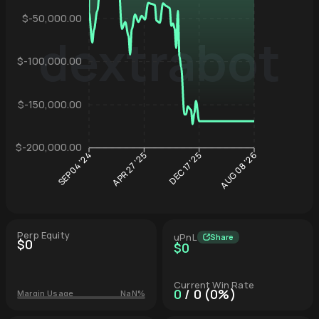
$-50,000.00
dextrabot
$-100,000.00
Hyperliqu
$-150,000.00
$-200,000.00
APR 27 '25
DEC 17 '25
SEP 04 '24
AUG 08 '26
Perp Equity
uPnL
Share
$0
$0
Current Win Rate
0
/ 0 (0%)
Margin Usage
NaN%