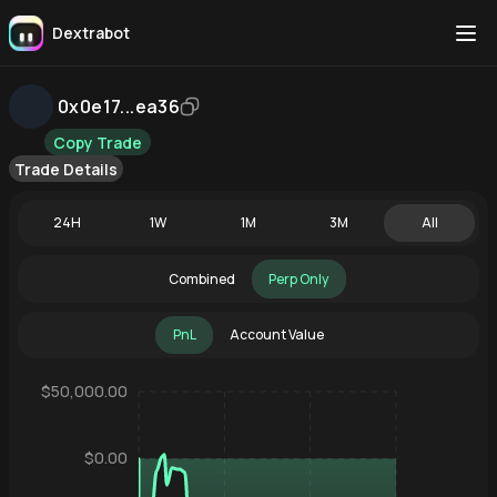
Dextrabot
0x0e17...ea36
Copy Trade
Trade Details
24H
1W
1M
3M
All
Combined
Perp Only
PnL
Account Value
$50,000.00
$0.00