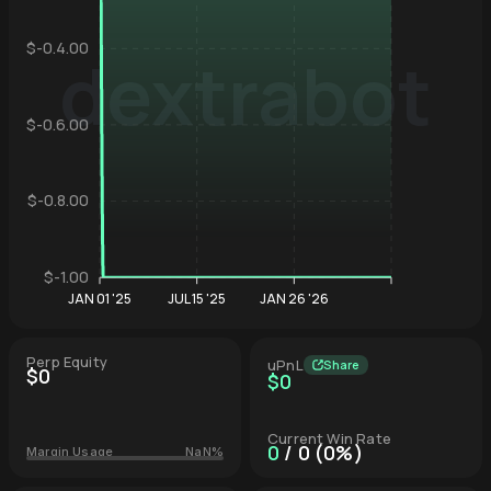
$-0.4.00
dextrabot
Hyperliqu
$-0.6.00
$-0.8.00
$-1.00
JAN 01 '25
JUL 15 '25
JAN 26 '26
Perp Equity
uPnL
Share
$0
$0
Current Win Rate
0
/ 0 (0%)
Margin Usage
NaN%