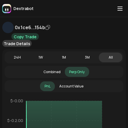
Dextrabot
0x1ce6...154b
Copy Trade
Trade Details
24H
1W
1M
3M
All
Combined
Perp Only
PnL
Account Value
$-0.00
$-0.2.00