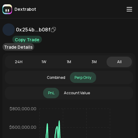
Dextrabot
0x254b...b08f
Copy Trade
Trade Details
24H
1W
1M
3M
All
Combined
Perp Only
PnL
Account Value
$800,000.00
$600,000.00