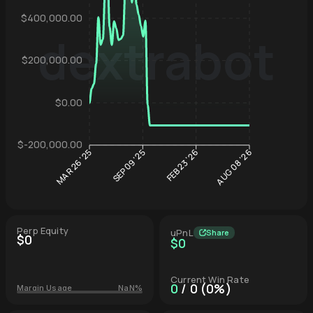
$400,000.00
dextrabot
$200,000.00
Hyperliqu
$0.00
$-200,000.00
SEP 09 '25
FEB 23 '26
MAR 26 '25
AUG 08 '26
Perp Equity
uPnL
Share
$0
$0
Current Win Rate
0
/ 0 (0%)
Margin Usage
NaN%