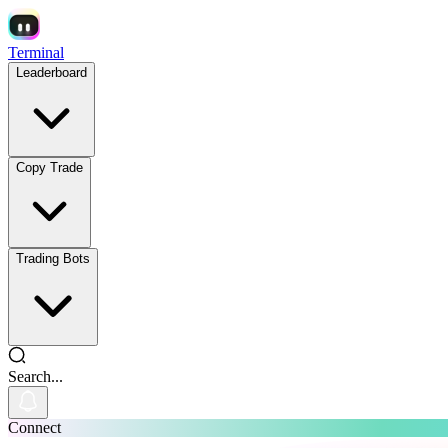
Terminal
Leaderboard
Copy Trade
Trading Bots
Search...
Connect