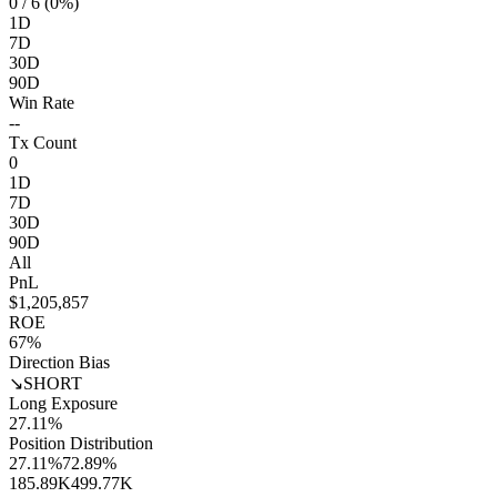
0
/ 6 (0%)
1D
7D
30D
90D
Win Rate
--
Tx Count
0
1D
7D
30D
90D
All
PnL
$1,205,857
ROE
67%
Direction Bias
↘
SHORT
Long Exposure
27.11%
Position Distribution
27.11%
72.89%
185.89K
499.77K