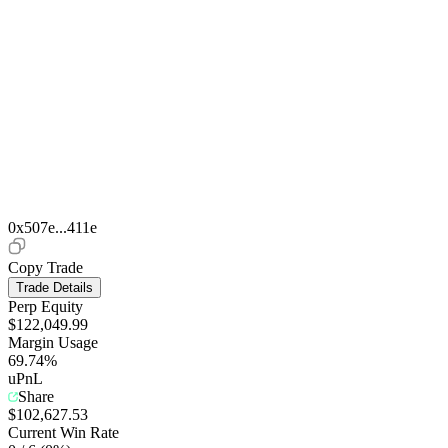
0x507e...411e
Copy Trade
Trade Details
Perp Equity
$122,049.99
Margin Usage
69.74%
uPnL
Share
$102,627.53
Current Win Rate