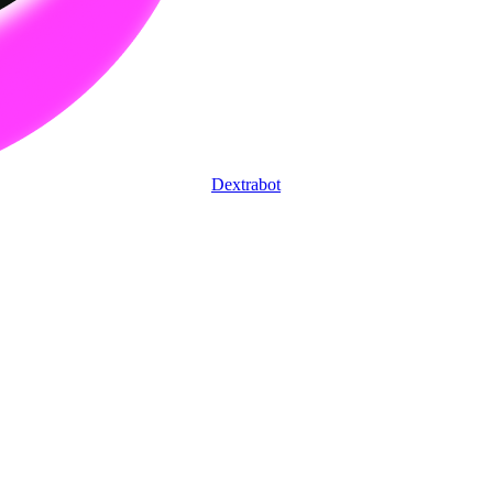
Dextrabot