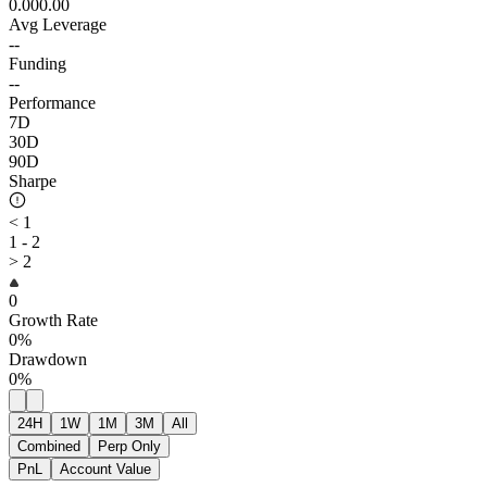
0.00
0.00
Avg Leverage
--
Funding
--
Performance
7D
30D
90D
Sharpe
< 1
1 - 2
> 2
0
Growth Rate
0%
Drawdown
0%
24H
1W
1M
3M
All
Combined
Perp Only
PnL
Account Value