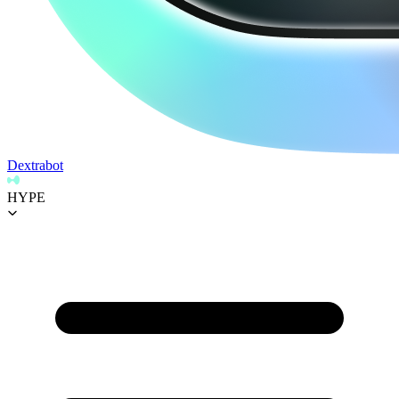
Dextrabot
HYPE