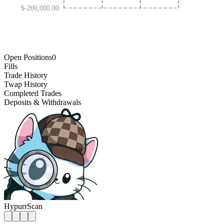
$-200,000.00
FEB 04 '25
NOV 03 '25
MAY 08 '24
AUG 01 '26
Open Positions
0
Fills
Trade History
Twap History
Completed Trades
Deposits & Withdrawals
HypurrScan