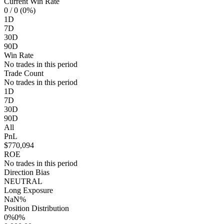
Current Win Rate
0
/ 0 (0%)
1D
7D
30D
90D
Win Rate
No trades in this period
Trade Count
No trades in this period
1D
7D
30D
90D
All
PnL
$770,094
ROE
No trades in this period
Direction Bias
NEUTRAL
Long Exposure
NaN%
Position Distribution
0%
0%