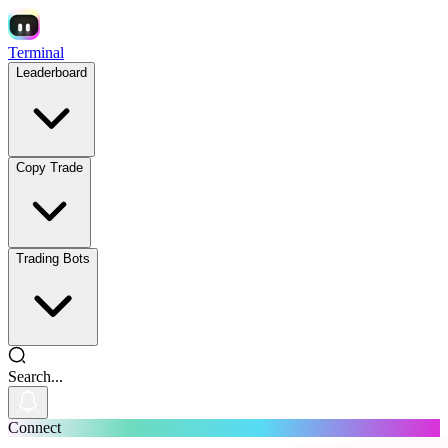
Terminal
Leaderboard
Copy Trade
Trading Bots
Search...
Connect