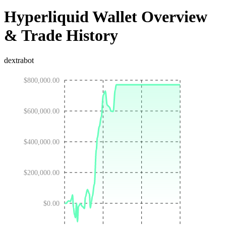
Hyperliquid Wallet Overview
& Trade History
dextrabot
$800,000.00
$600,000.00
$400,000.00
$200,000.00
$0.00