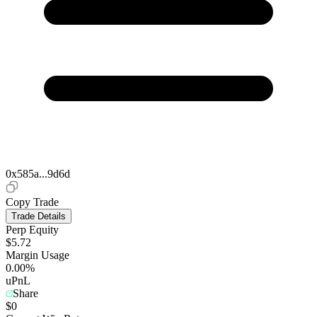
0x585a...9d6d
Copy Trade
Trade Details
Perp Equity
$5.72
Margin Usage
0.00%
uPnL
Share
$0