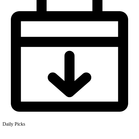
Daily Picks