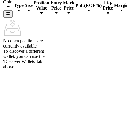
Coin
Position
Entry
Mark
Liq.
Type
Size
PnL(ROE%)
Margin
Value
Price
Price
Price
No open positions are
currently available
To discover a different
wallet, you can use the
'Discover Wallets'
tab
above.