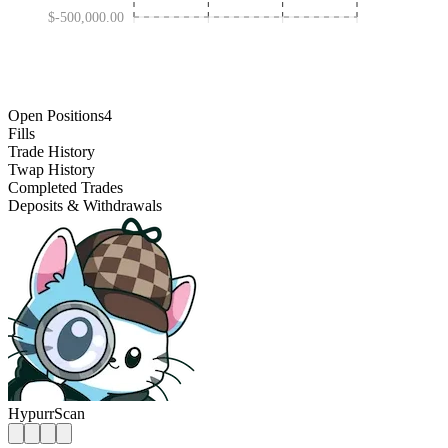
$-500,000.00
JAN 30 '25
OCT 31 '25
MAY 01 '24
AUG 01 '26
Open Positions
4
Fills
Trade History
Twap History
Completed Trades
Deposits & Withdrawals
HypurrScan