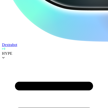
Dextrabot
HYPE