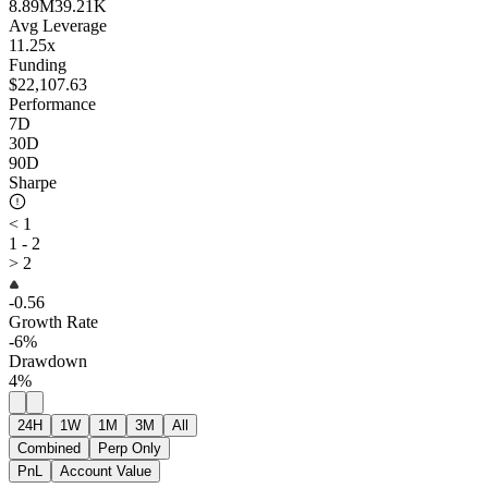
8.89M
39.21K
Avg Leverage
11.25x
Funding
$22,107.63
Performance
7D
30D
90D
Sharpe
< 1
1 - 2
> 2
-0.56
Growth Rate
-6%
Drawdown
4%
24H
1W
1M
3M
All
Combined
Perp Only
PnL
Account Value