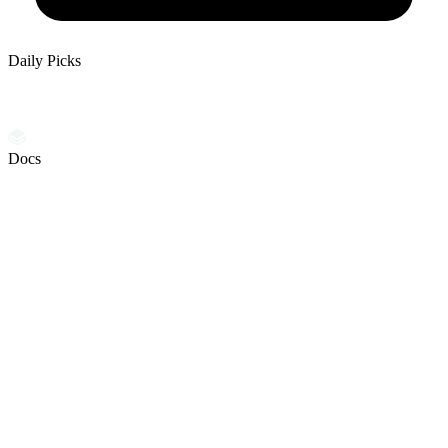
Daily Picks
Docs