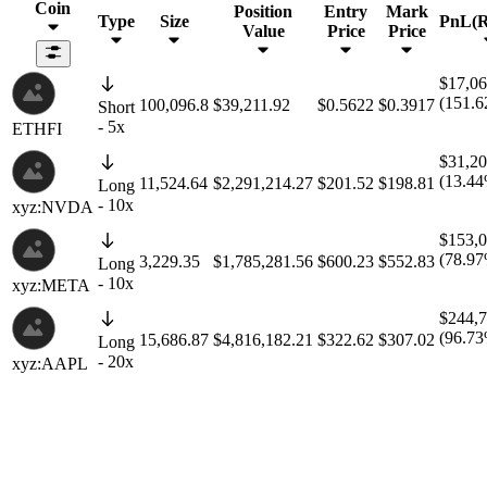
Coin
Position
Entry
Mark
Type
Size
PnL(
Value
Price
Price
$17,06
(151.
100,096.8
$39,211.92
$0.5622
$0.3917
Short
- 5x
ETHFI
$31,20
(13.4
11,524.64
$2,291,214.27
$201.52
$198.81
Long
- 10x
xyz:NVDA
$153,0
(78.9
3,229.35
$1,785,281.56
$600.23
$552.83
Long
- 10x
xyz:META
$244,7
(96.7
15,686.87
$4,816,182.21
$322.62
$307.02
Long
- 20x
xyz:AAPL