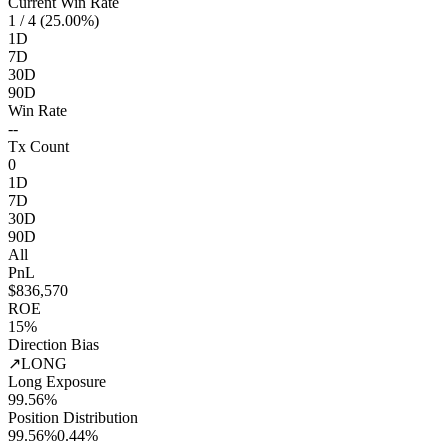
Current Win Rate
1
/ 4 (25.00%)
1D
7D
30D
90D
Win Rate
--
Tx Count
0
1D
7D
30D
90D
All
PnL
$836,570
ROE
15%
Direction Bias
↗
LONG
Long Exposure
99.56%
Position Distribution
99.56%
0.44%