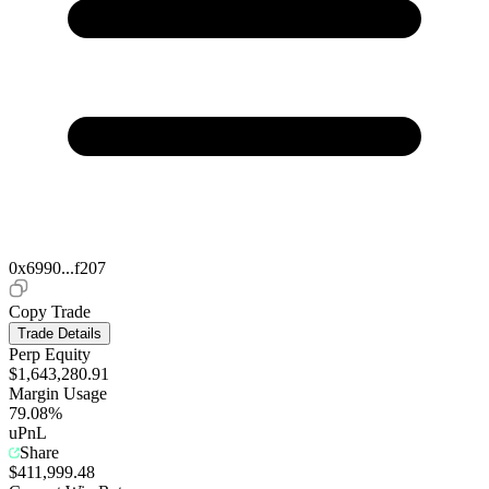
0x6990...f207
Copy Trade
Trade Details
Perp Equity
$1,643,280.91
Margin Usage
79.08%
uPnL
Share
$411,999.48