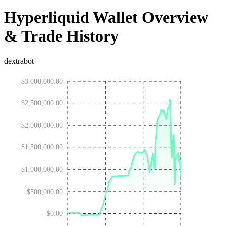
Hyperliquid Wallet Overview
& Trade History
dextrabot
$3,000,000.00
$2,500,000.00
$2,000,000.00
$1,500,000.00
$1,000,000.00
$500,000.00
$0.00