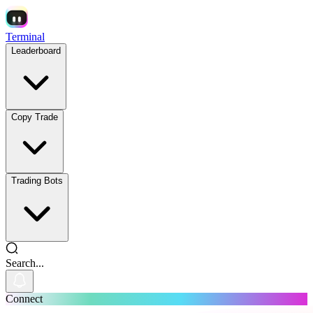
Terminal
Leaderboard
Copy Trade
Trading Bots
Search...
Connect