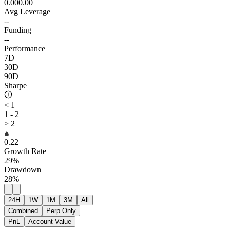
0.00
0.00
Avg Leverage
--
Funding
--
Performance
7D
30D
90D
Sharpe
< 1
1 - 2
> 2
0.22
Growth Rate
29%
Drawdown
28%
24H
1W
1M
3M
All
Combined
Perp Only
PnL
Account Value