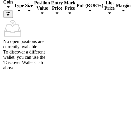
Coin
Position
Entry
Mark
Liq.
Type
Size
PnL(ROE%)
Margin
Value
Price
Price
Price
No open positions are
currently available
To discover a different
wallet, you can use the
'Discover Wallets'
tab
above.