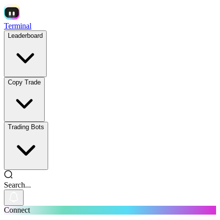
Terminal
Leaderboard
Copy Trade
Trading Bots
Search...
Connect