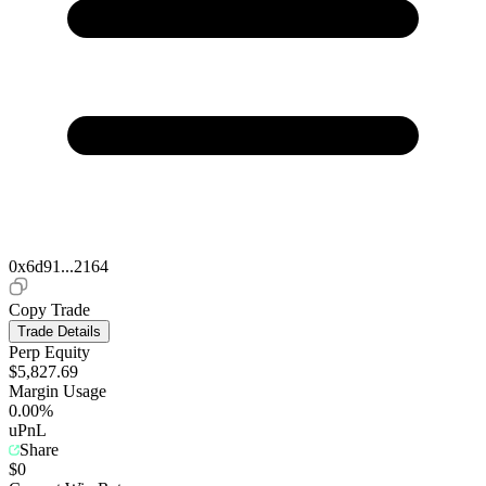
0x6d91...2164
Copy Trade
Trade Details
Perp Equity
$5,827.69
Margin Usage
0.00%
uPnL
Share
$0