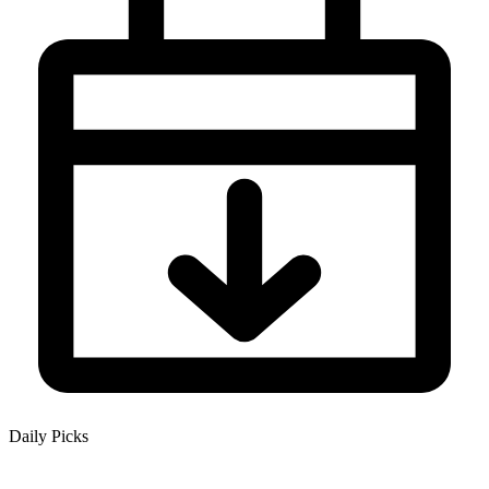
Daily Picks