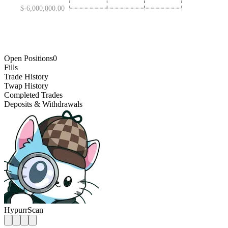
$-6,000,000.00
JAN 30 '25
OCT 31 '25
MAY 01 '24
AUG 01 '26
Open Positions
0
Fills
Trade History
Twap History
Completed Trades
Deposits & Withdrawals
HypurrScan