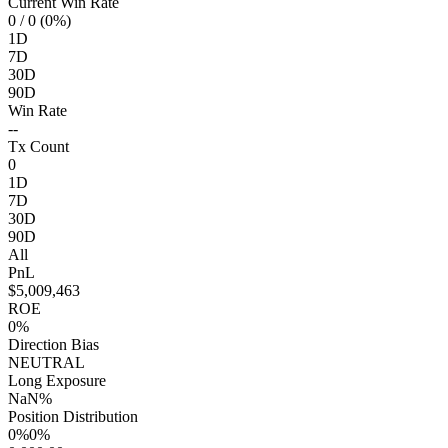
Current Win Rate
0
/ 0 (0%)
1D
7D
30D
90D
Win Rate
--
Tx Count
0
1D
7D
30D
90D
All
PnL
$5,009,463
ROE
0%
Direction Bias
NEUTRAL
Long Exposure
NaN%
Position Distribution
0%
0%