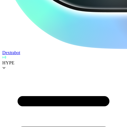
Dextrabot
HYPE