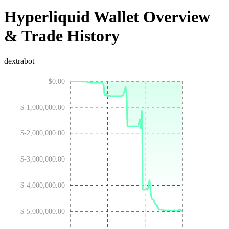
Hyperliquid Wallet Overview
& Trade History
dextrabot
$0.00
$-1,000,000.00
$-2,000,000.00
$-3,000,000.00
$-4,000,000.00
$-5,000,000.00