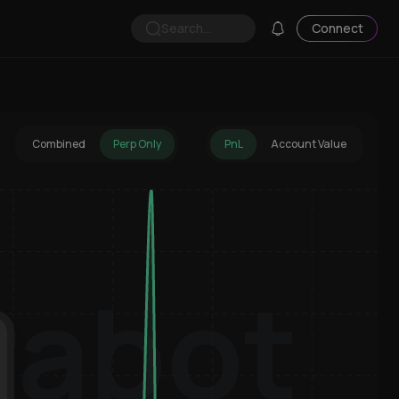
Search...
Connect
Combined
Perp Only
PnL
Account Value
rabot
Hyperliquid Wallet