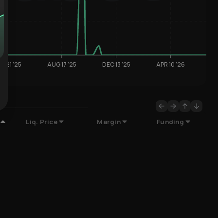
R 21 '25
AUG 17 '25
DEC 13 '25
APR 10 '26
Liq. Price
Margin
Funding