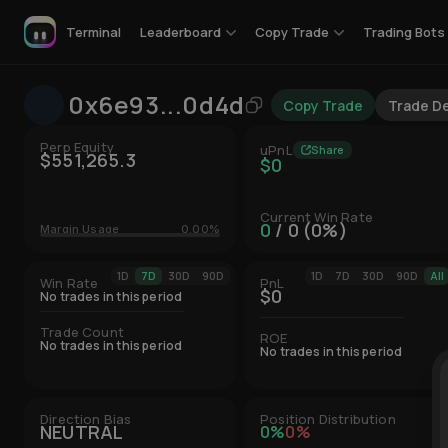
Leaderboard
Copy Trade
Trading Bots
Terminal
0x6e93...0d4d
Copy Trade
Trade De
Perp Equity
uPnL
Share
$551,265.3
$0
Current Win Rate
0
/ 0 (0%)
Margin Usage
0.00%
1D
7D
30D
90D
1D
7D
30D
90D
All
Win Rate
PnL
$0
No trades in this period
Trade Count
ROE
No trades in this period
No trades in this period
Direction Bias
Position Distribution
NEUTRAL
0%
0%