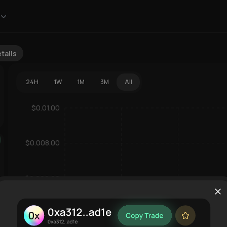
tails
24H
1W
1M
3M
All
$0.01.00
$0.008.00
dext
$0.006.00
$0.004.00