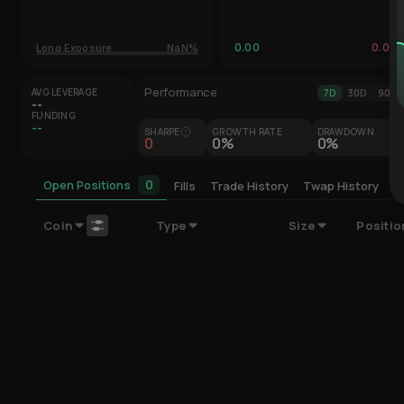
0.00
0.00
Long Exposure
NaN%
Performance
AVG LEVERAGE
7D
30D
90D
--
FUNDING
--
SHARPE
GROWTH RATE
DRAWDOWN
0
0%
0%
0
Open Positions
Fills
Trade History
Twap History
C
Coin
Type
Size
Positio