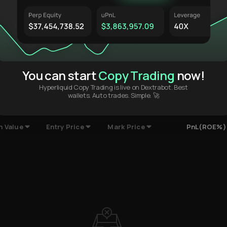
$0.002.00
$0.00
MAY 01 '24
AUG 28 '24
DEC 24 '24
AP
You can start
Copy Trading
now!
Hyperliquid Copy Trading is live on Dextrabot. Best
wallets. Auto trades. Simple. 🚀
ompleted Trades
Deposits & Withdrawals
HypurrScan
n Value
Entry Price
Mark Price
PnL(ROE%)