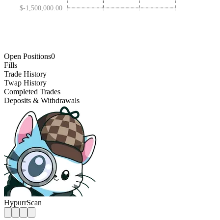
$-1,500,000.00
AUG 19 '25
FEB 09 '26
FEB 26 '25
AUG 01 '26
Open Positions
0
Fills
Trade History
Twap History
Completed Trades
Deposits & Withdrawals
HypurrScan