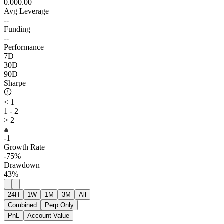
0.00
0.00
Avg Leverage
--
Funding
--
Performance
7D
30D
90D
Sharpe
< 1
1 - 2
> 2
-1
Growth Rate
-75%
Drawdown
43%
24H
1W
1M
3M
All
Combined
Perp Only
PnL
Account Value