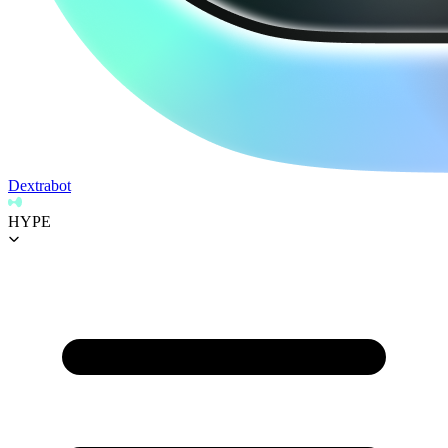
Dextrabot
HYPE