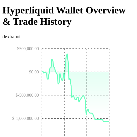
Hyperliquid Wallet Overview
& Trade History
dextrabot
$500,000.00
$0.00
$-500,000.00
$-1,000,000.00