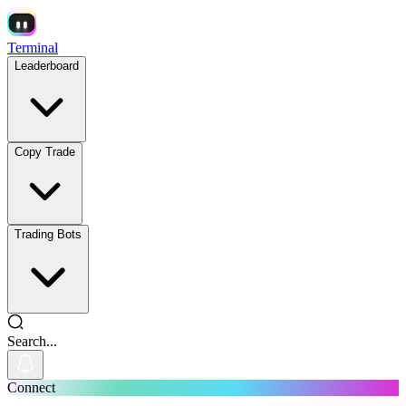
Terminal
Leaderboard
Copy Trade
Trading Bots
Search...
Connect