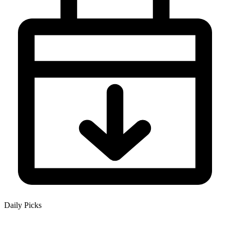
Daily Picks