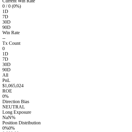
Current Win Rate
0
/ 0 (0%)
1D
7D
30D
90D
Win Rate
--
Tx Count
0
1D
7D
30D
90D
All
PnL
$1,065,024
ROE
0%
Direction Bias
NEUTRAL
Long Exposure
NaN%
Position Distribution
0%
0%