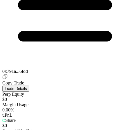
0x791a...6fdd
Copy Trade
Trade Details
Perp Equity
$0
Margin Usage
0.00%
uPnL
Share
$0