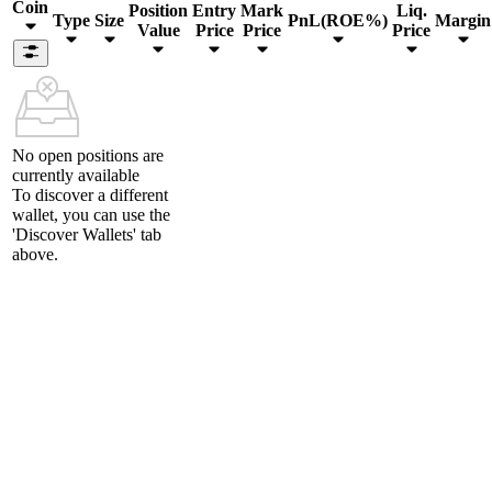
Coin
Position
Entry
Mark
Liq.
Type
Size
PnL(ROE%)
Margin
Value
Price
Price
Price
No open positions are
currently available
To discover a different
wallet, you can use the
'Discover Wallets'
tab
above.