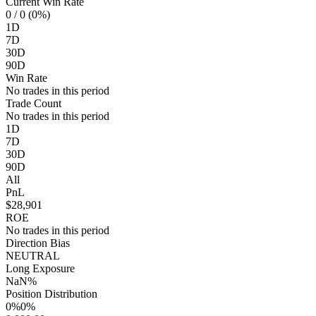
Current Win Rate
0
/ 0 (0%)
1D
7D
30D
90D
Win Rate
No trades in this period
Trade Count
No trades in this period
1D
7D
30D
90D
All
PnL
$28,901
ROE
No trades in this period
Direction Bias
NEUTRAL
Long Exposure
NaN%
Position Distribution
0%
0%