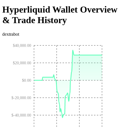
Hyperliquid Wallet Overview
& Trade History
dextrabot
$40,000.00
$20,000.00
$0.00
$-20,000.00
$-40,000.00