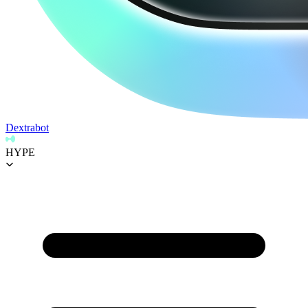
Dextrabot
HYPE