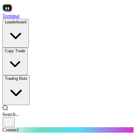
Terminal
Leaderboard
Copy Trade
Trading Bots
Search...
Connect