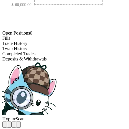
$-60,000.00
JAN 30 '25
OCT 31 '25
MAY 01 '24
AUG 01 '26
Open Positions
0
Fills
Trade History
Twap History
Completed Trades
Deposits & Withdrawals
HypurrScan