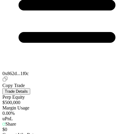
0x862d...1f0c
Copy Trade
Trade Details
Perp Equity
$500,000
Margin Usage
0.00%
uPnL
Share
$0