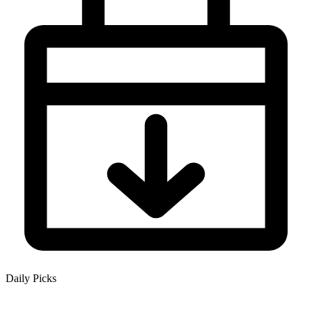
Daily Picks