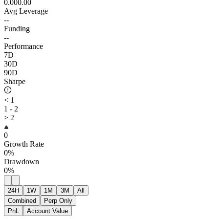
0.00
0.00
Avg Leverage
--
Funding
--
Performance
7D
30D
90D
Sharpe
< 1
1 - 2
> 2
0
Growth Rate
0%
Drawdown
0%
24H
1W
1M
3M
All
Combined
Perp Only
PnL
Account Value