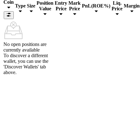
Coin
Position
Entry
Mark
Liq.
Type
Size
PnL(ROE%)
Margin
Value
Price
Price
Price
No open positions are
currently available
To discover a different
wallet, you can use the
'Discover Wallets'
tab
above.