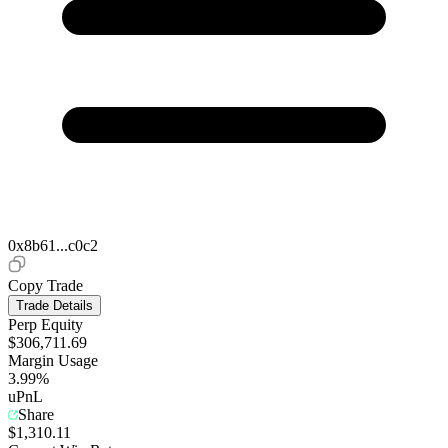
0x8b61...c0c2
Copy Trade
Trade Details
Perp Equity
$306,711.69
Margin Usage
3.99%
uPnL
Share
$1,310.11