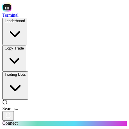
Terminal
Leaderboard
Copy Trade
Trading Bots
Search...
Connect