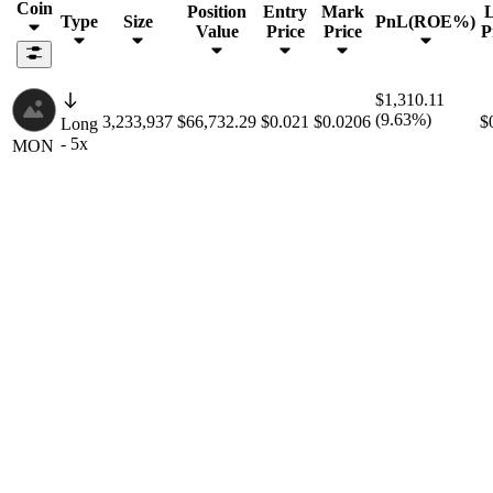
Coin
Position
Entry
Mark
L
Type
Size
PnL(ROE%)
Value
Price
Price
P
$1,310.11
(9.63%)
3,233,937
$66,732.29
$0.021
$0.0206
$
Long
- 5x
MON