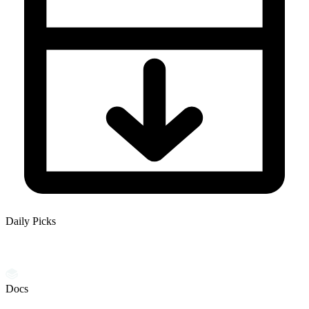
Daily Picks
Docs