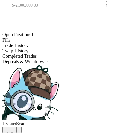
$-2,000,000.00
JAN 30 '25
OCT 31 '25
MAY 01 '24
AUG 01 '26
Open Positions
1
Fills
Trade History
Twap History
Completed Trades
Deposits & Withdrawals
HypurrScan