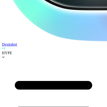
Dextrabot
HYPE