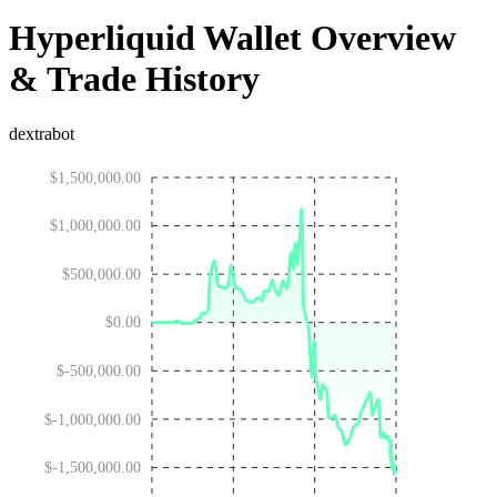
Hyperliquid Wallet Overview
& Trade History
dextrabot
$1,500,000.00
$1,000,000.00
$500,000.00
$0.00
$-500,000.00
$-1,000,000.00
$-1,500,000.00