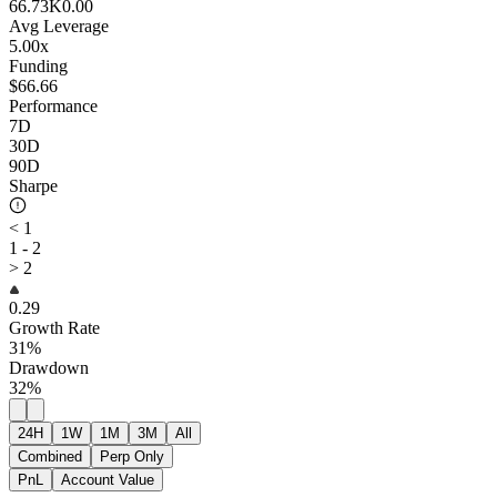
66.73K
0.00
Avg Leverage
5.00x
Funding
$66.66
Performance
7D
30D
90D
Sharpe
< 1
1 - 2
> 2
0.29
Growth Rate
31%
Drawdown
32%
24H
1W
1M
3M
All
Combined
Perp Only
PnL
Account Value