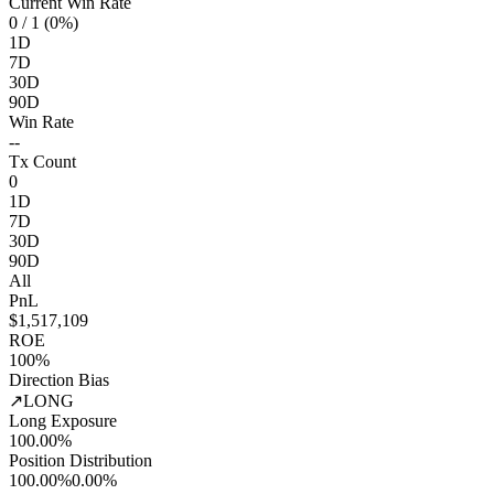
Current Win Rate
0
/ 1 (0%)
1D
7D
30D
90D
Win Rate
--
Tx Count
0
1D
7D
30D
90D
All
PnL
$1,517,109
ROE
100%
Direction Bias
↗
LONG
Long Exposure
100.00%
Position Distribution
100.00%
0.00%