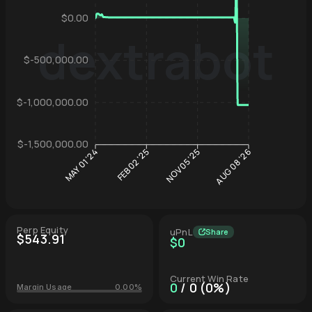
$0.00
dextrabot
$-500,000.00
Hyperliqu
$-1,000,000.00
$-1,500,000.00
FEB 02 '25
NOV 05 '25
MAY 01 '24
AUG 08 '26
Perp Equity
uPnL
Share
$543.91
$0
Current Win Rate
0
/ 0 (0%)
Margin Usage
0.00%