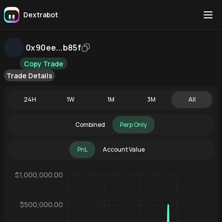
Dextrabot
0x90ee...b85f
Copy Trade
Trade Details
24H
1W
1M
3M
All
Combined
Perp Only
PnL
Account Value
$1,000,000.00
$500,000.00