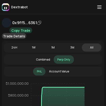
Dextrabot
0x9ff5...6361
Copy Trade
Trade Details
24H
1W
1M
3M
All
Combined
Perp Only
PnL
Account Value
$1,000,000.00
$800,000.00