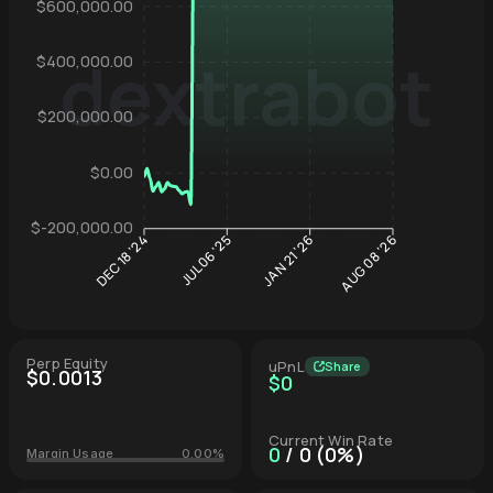
$600,000.00
dextrabot
$400,000.00
Hyperliqu
$200,000.00
$0.00
$-200,000.00
JUL 06 '25
JAN 21 '26
DEC 18 '24
AUG 08 '26
Perp Equity
uPnL
Share
$0.0013
$0
Current Win Rate
0
/ 0 (0%)
Margin Usage
0.00%