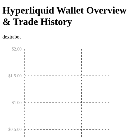
Hyperliquid Wallet Overview
& Trade History
dextrabot
$2.00
$1.5.00
$1.00
$0.5.00