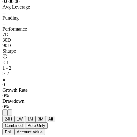
0.00
0.00
Avg Leverage
--
Funding
--
Performance
7D
30D
90D
Sharpe
< 1
1 - 2
> 2
0
Growth Rate
0%
Drawdown
0%
24H
1W
1M
3M
All
Combined
Perp Only
PnL
Account Value