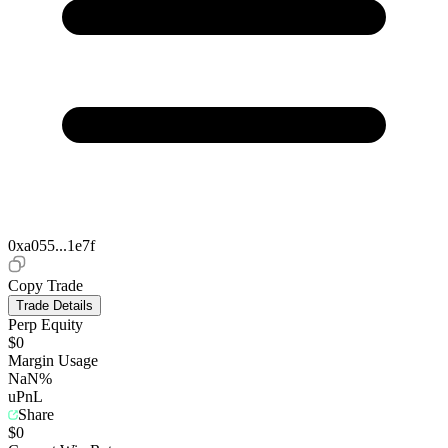
0xa055...1e7f
Copy Trade
Trade Details
Perp Equity
$0
Margin Usage
NaN%
uPnL
Share
$0