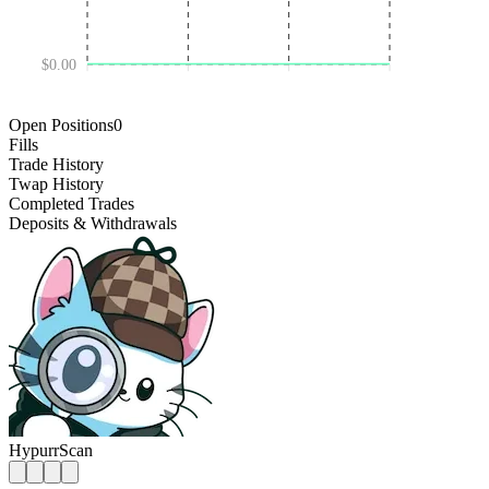
$0.00
DEC 18 '24
JUL 03 '25
JAN 16 '26
Open Positions
0
Fills
Trade History
Twap History
Completed Trades
Deposits & Withdrawals
HypurrScan