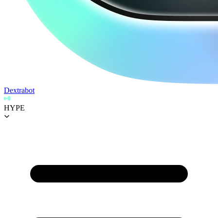
Dextrabot
HYPE