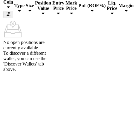
Coin
Position
Entry
Mark
Liq.
Type
Size
PnL(ROE%)
Margin
Value
Price
Price
Price
No open positions are
currently available
To discover a different
wallet, you can use the
'Discover Wallets'
tab
above.