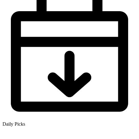
Daily Picks