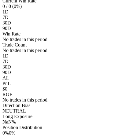
Current Win Rate
0
/ 0 (0%)
1D
7D
30D
90D
Win Rate
No trades in this period
Trade Count
No trades in this period
1D
7D
30D
90D
All
PnL
$0
ROE
No trades in this period
Direction Bias
NEUTRAL
Long Exposure
NaN%
Position Distribution
0%
0%