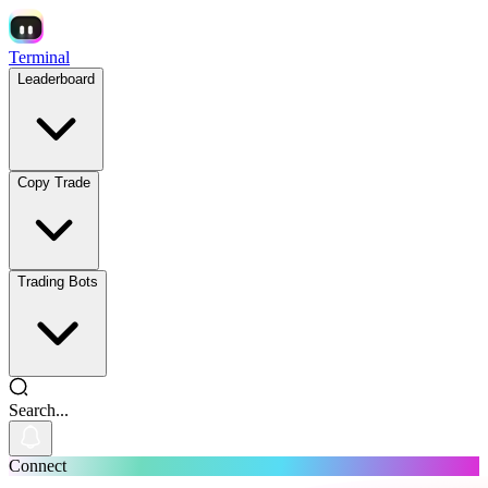
Terminal
Leaderboard
Copy Trade
Trading Bots
Search...
Connect