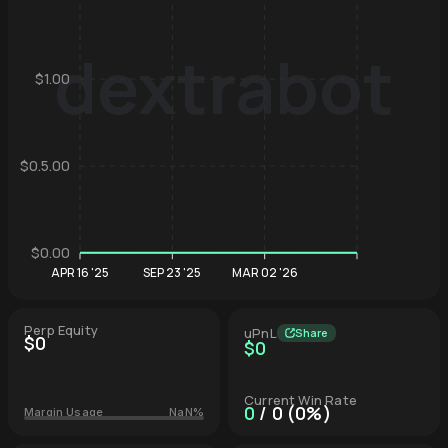
dextrabot
$1.00
Hyperliqu
$0.5.00
$0.00
APR 16 '25
SEP 23 '25
MAR 02 '26
Perp Equity
uPnL
Share
$0
$0
Current Win Rate
0
/ 0 (0%)
Margin Usage
NaN%