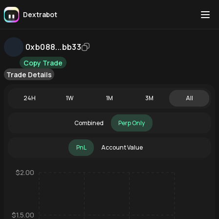
Dextrabot
0xb088...bb33
Copy Trade
Trade Details
24H
1W
1M
3M
All
Combined
Perp Only
PnL
Account Value
$2.00
$1.5.00