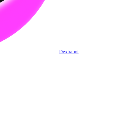
Dextrabot