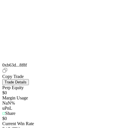
0xb63d...8f8f
Copy Trade
Trade Details
Perp Equity
$0
Margin Usage
NaN%
uPnL
Share
$0
Current Win Rate