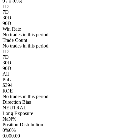
0
/ 0 (0%)
1D
7D
30D
90D
Win Rate
No trades in this period
Trade Count
No trades in this period
1D
7D
30D
90D
All
PnL
$394
ROE
No trades in this period
Direction Bias
NEUTRAL
Long Exposure
NaN%
Position Distribution
0%
0%
0.00
0.00