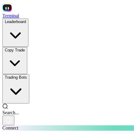
Terminal
Leaderboard
Copy Trade
Trading Bots
Search...
Connect