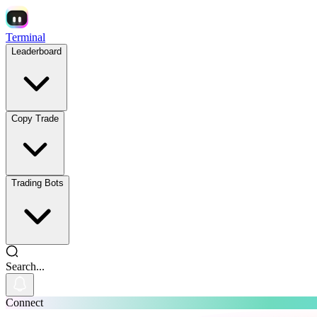
Terminal
Leaderboard
Copy Trade
Trading Bots
Search...
Connect