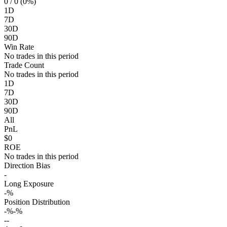
0
/ 0 (0%)
1D
7D
30D
90D
Win Rate
No trades in this period
Trade Count
No trades in this period
1D
7D
30D
90D
All
PnL
$0
ROE
No trades in this period
Direction Bias
-
Long Exposure
-%
Position Distribution
-%
-%
-
-