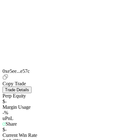
0xe5ee...e57c
Copy Trade
Trade Details
Perp Equity
$-
Margin Usage
-%
uPnL
Share
$-
Current Win Rate