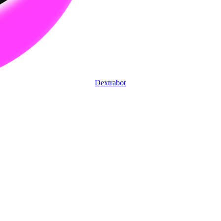
Dextrabot