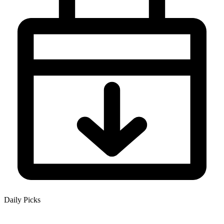
Daily Picks