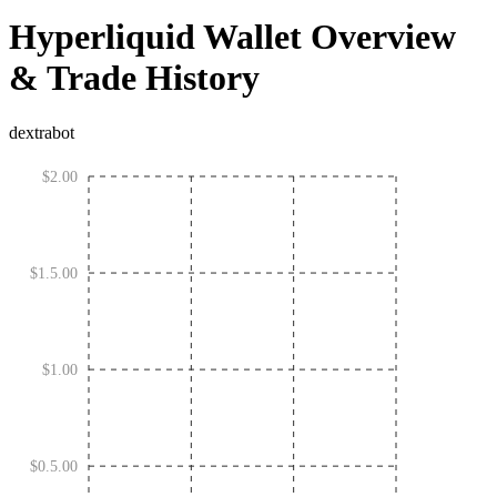
Hyperliquid Wallet Overview
& Trade History
dextrabot
$2.00
$1.5.00
$1.00
$0.5.00