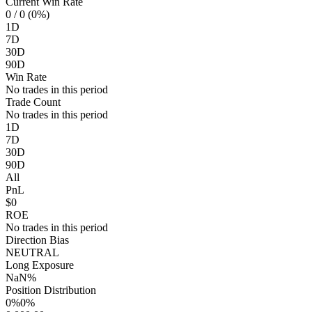
Current Win Rate
0
/ 0 (0%)
1D
7D
30D
90D
Win Rate
No trades in this period
Trade Count
No trades in this period
1D
7D
30D
90D
All
PnL
$0
ROE
No trades in this period
Direction Bias
NEUTRAL
Long Exposure
NaN%
Position Distribution
0%
0%