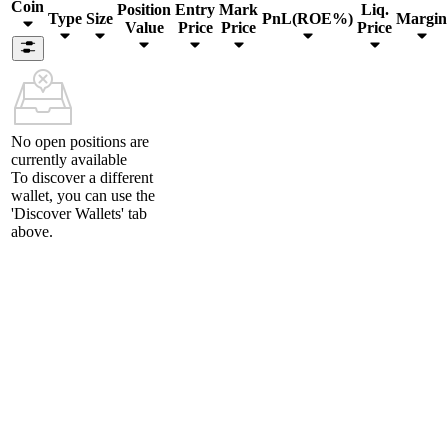
Coin
Position
Entry
Mark
Liq.
Type
Size
PnL(ROE%)
Margin
Value
Price
Price
Price
No open positions are
currently available
To discover a different
wallet, you can use the
'Discover Wallets'
tab
above.