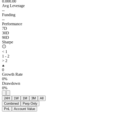
0.00
0.00
Avg Leverage
--
Funding
--
Performance
7D
30D
90D
Sharpe
< 1
1 - 2
> 2
0
Growth Rate
0%
Drawdown
0%
24H
1W
1M
3M
All
Combined
Perp Only
PnL
Account Value