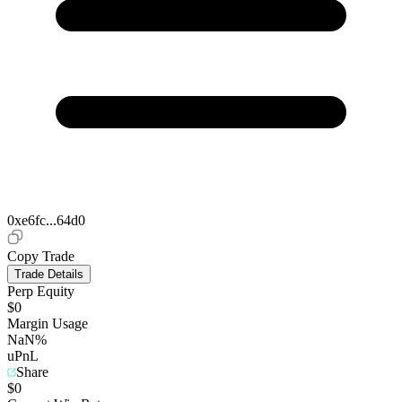
0xe6fc...64d0
Copy Trade
Trade Details
Perp Equity
$0
Margin Usage
NaN%
uPnL
Share
$0