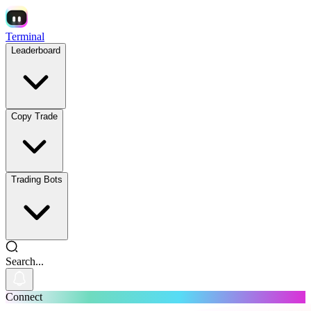
Terminal
Leaderboard
Copy Trade
Trading Bots
Search...
Connect