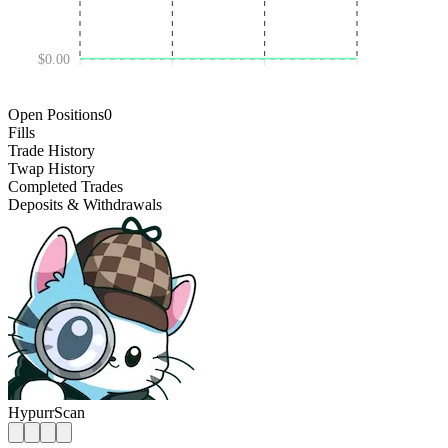
$0.00
DEC 18 '24
JUL 03 '25
JAN 16 '26
Open Positions
0
Fills
Trade History
Twap History
Completed Trades
Deposits & Withdrawals
HypurrScan