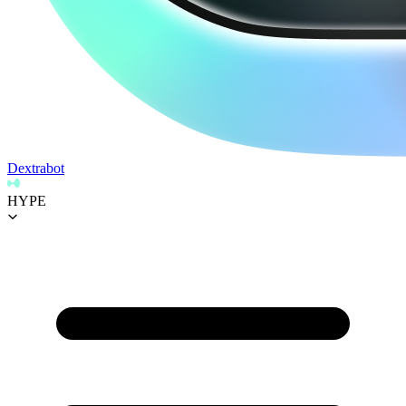
Dextrabot
HYPE