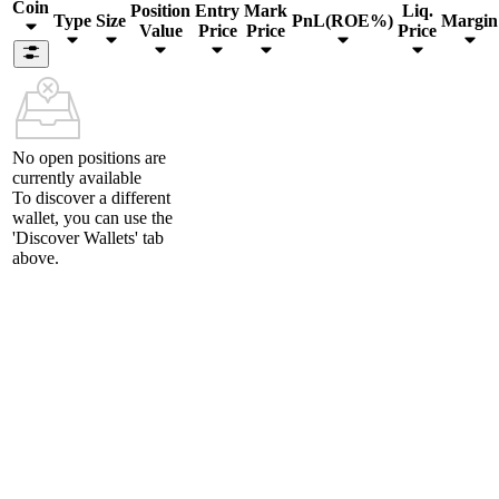
Coin
Position
Entry
Mark
Liq.
Type
Size
PnL(ROE%)
Margin
Value
Price
Price
Price
No open positions are
currently available
To discover a different
wallet, you can use the
'Discover Wallets'
tab
above.