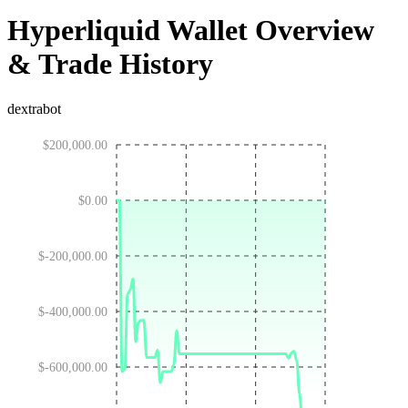
Hyperliquid Wallet Overview
& Trade History
dextrabot
$200,000.00
$0.00
$-200,000.00
$-400,000.00
$-600,000.00