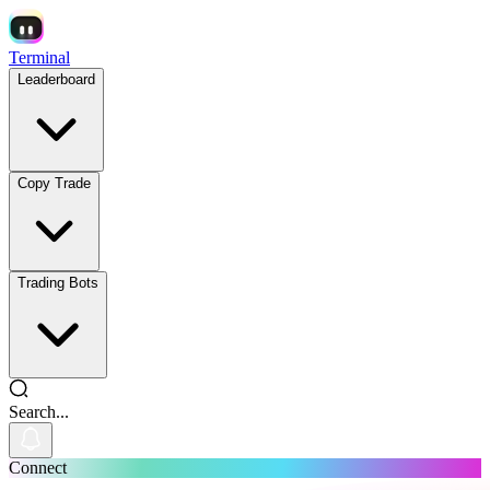
Terminal
Leaderboard
Copy Trade
Trading Bots
Search...
Connect