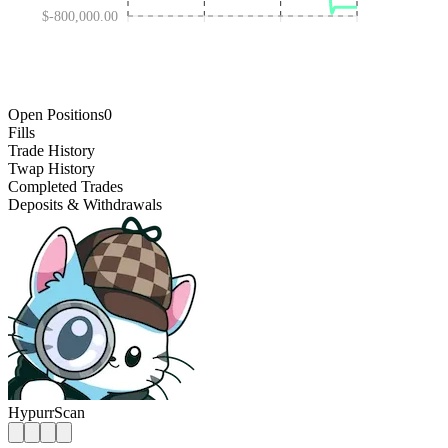
$-800,000.00
AUG 10 '25
FEB 04 '26
FEB 12 '25
AUG 01 '26
Open Positions
0
Fills
Trade History
Twap History
Completed Trades
Deposits & Withdrawals
HypurrScan