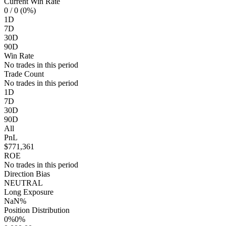
Current Win Rate
0
/ 0 (0%)
1D
7D
30D
90D
Win Rate
No trades in this period
Trade Count
No trades in this period
1D
7D
30D
90D
All
PnL
$771,361
ROE
No trades in this period
Direction Bias
NEUTRAL
Long Exposure
NaN%
Position Distribution
0%
0%