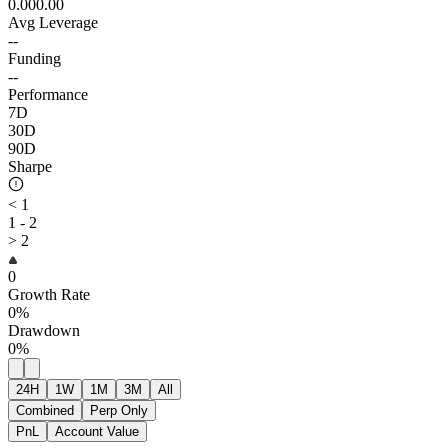
0.00
0.00
Avg Leverage
--
Funding
--
Performance
7D
30D
90D
Sharpe
< 1
1 - 2
> 2
0
Growth Rate
0%
Drawdown
0%
24H
1W
1M
3M
All
Combined
Perp Only
PnL
Account Value