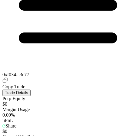
0xf034...3e77
Copy Trade
Trade Details
Perp Equity
$0
Margin Usage
0.00%
uPnL
Share
$0