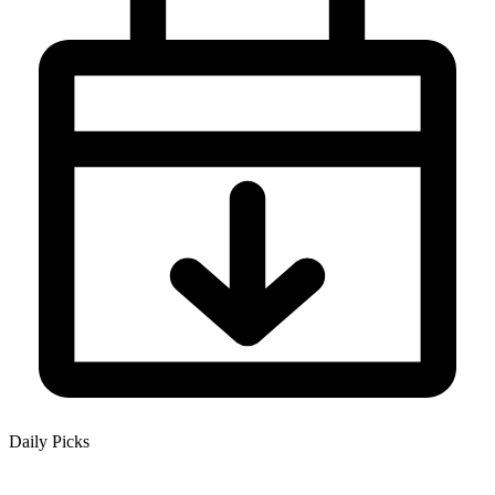
Daily Picks