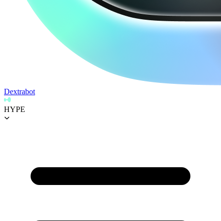
Dextrabot
HYPE