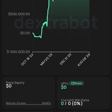
dextrabot
$500,000.00
Hyperliqu
$0.00
$-500,000.00
DEC 31 '25
MAY 25 '25
OCT 16 '24
AUG 08 '26
Perp Equity
uPnL
Share
$0
$0
Current Win Rate
0
/ 0 (0%)
Margin Usage
NaN%