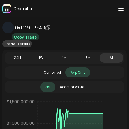
Dextrabot
0xf119...3c40
Copy Trade
Trade Details
24H
1W
1M
3M
All
Combined
Perp Only
PnL
Account Value
$1,500,000.00
$1,000,000.00